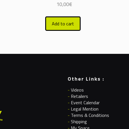
10,00
€
Add to cart
Other Links :
-
Videos
-
Retailers
-
Event Calendar
-
Legal Mention
-
Terms & Conditions
-
Shipping
-
My Space