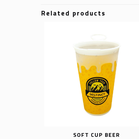
Related products
SOFT CUP BEER