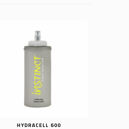
HYDRACELL 600