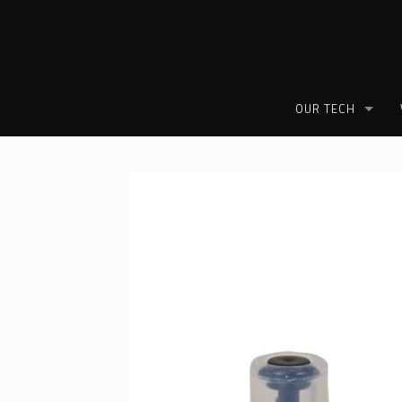
OUR TECH