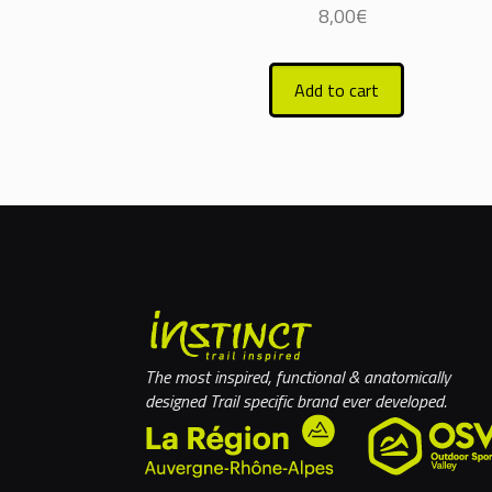
8,00
€
Add to cart
The most inspired, functional & anatomically
designed Trail specific brand ever developed.