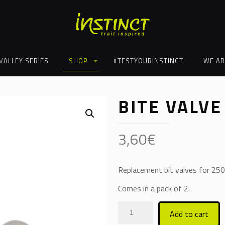
VALLEY SERIES
SHOP
#TESTYOURINSTINCT
WE AR
BITE VALVE
3,60
€
Replacement bit valves for 250
Comes in a pack of 2.
Add to cart