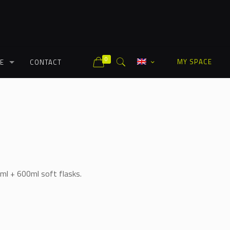
0
MY SPACE
E
CONTACT
ml + 600ml soft flasks.
Alternative: