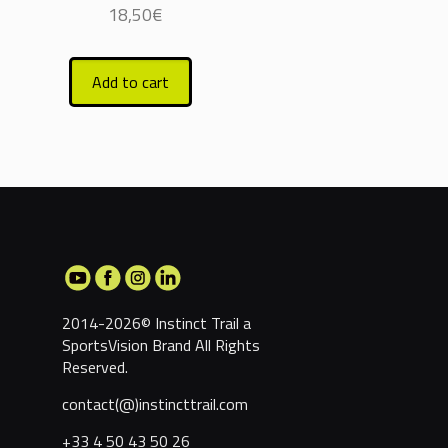
18,50
€
Add to cart
2014-2026© Instinct Trail a
SportsVision Brand
All Rights
Reserved.
contact(@)instincttrail.com
+33 4 50 43 50 26