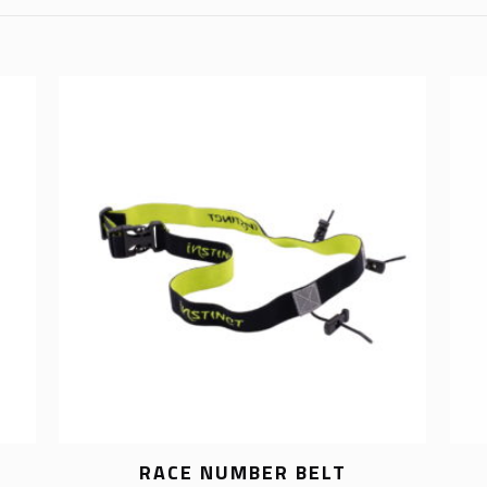
RACE NUMBER BELT