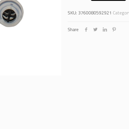
SKU:
3760080592921
Categor
Share