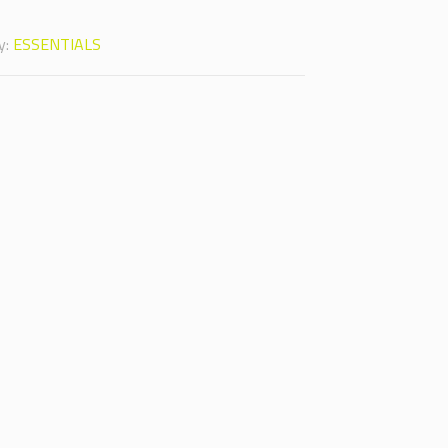
y:
ESSENTIALS