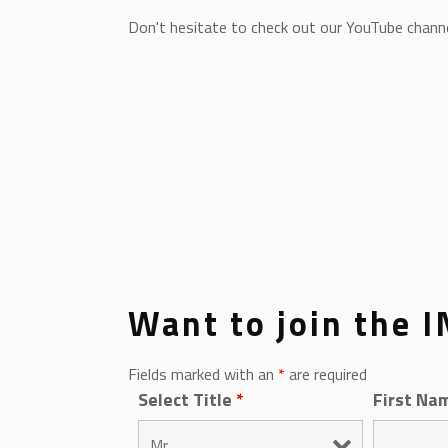
Don't hesitate to check out our YouTube channel
Want to join the 
Fields marked with an
*
are required
Select Title
*
First Na