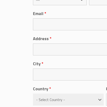
Email
*
Address
*
City
*
Country
*