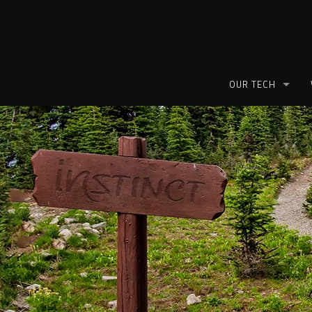
OUR TECH