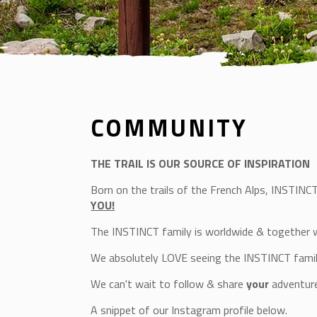
COMMUNITY
THE TRAIL IS OUR SOURCE OF INSPIRATION
Born on the trails of the French Alps, INSTINC
YOU!
The INSTINCT family is worldwide & together 
We absolutely LOVE seeing the INSTINCT fami
We can't wait to follow & share
your
adventure
A snippet of our Instagram profile below.