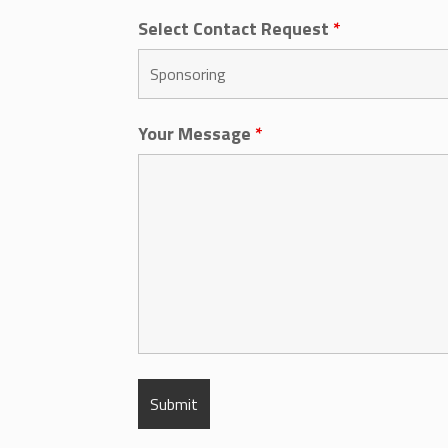
Select Contact Request
*
Your Message
*