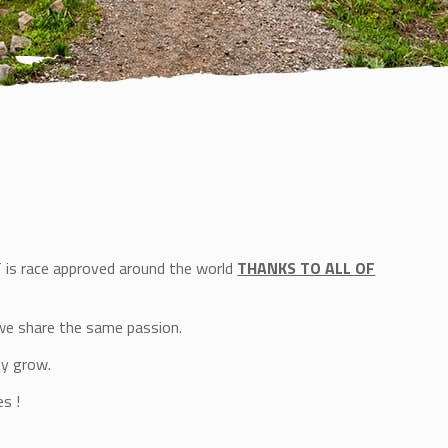
T is race approved around the world
THANKS TO ALL OF
we share the same passion.
ly grow.
s !