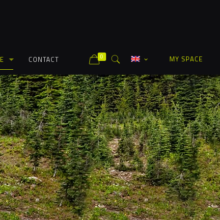
0
MY SPACE
E
CONTACT