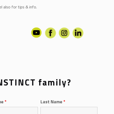
 also for tips & info.
INSTINCT family?
me
*
Last Name
*