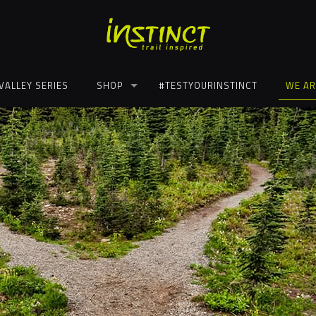
VALLEY SERIES
SHOP
#TESTYOURINSTINCT
WE AR