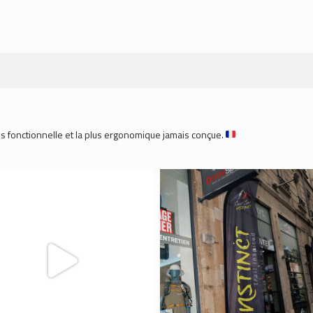
plus fonctionnelle et la plus ergonomique jamais conçue.