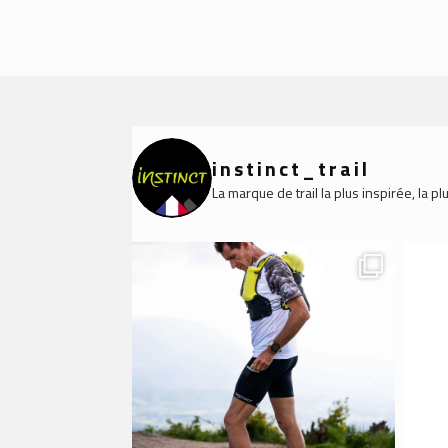
instinct_trail
La marque de trail la plus inspirée, la 