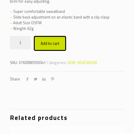
brim for easy adjusting.
–
Super comfortable sweatband
–
Slide back adjustment on an elastic band with a clip clasp
–
Adult Size OSFM
–
Weight: 62g
Alternative:
Add to cart
SKU:
3760080593041
Categories:
BOB
,
HEADWEAR
Share
Related products