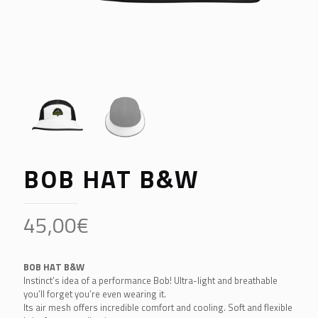
BOB HAT B&W
45,00
€
BOB HAT B&W
Instinct’s idea of a performance Bob! Ultra-light and breathable
you’ll forget you’re even wearing it.
Its air mesh offers incredible comfort and cooling. Soft and flexible