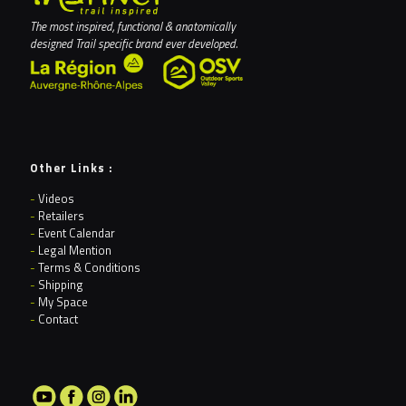
The most inspired, functional & anatomically
designed Trail specific brand ever developed.
Other Links :
-
Videos
-
Retailers
-
Event Calendar
-
Legal Mention
-
Terms & Conditions
-
Shipping
-
My Space
-
Contact