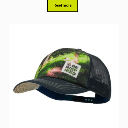
Read more