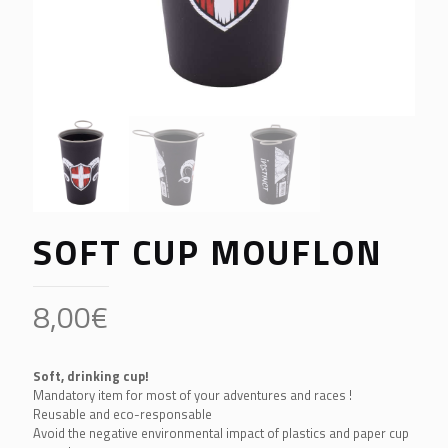
SOFT CUP MOUFLON
8,00
€
Soft, drinking cup!
Mandatory item for most of your adventures and races !
Reusable and eco-responsable
Avoid the negative environmental impact of plastics and paper cup