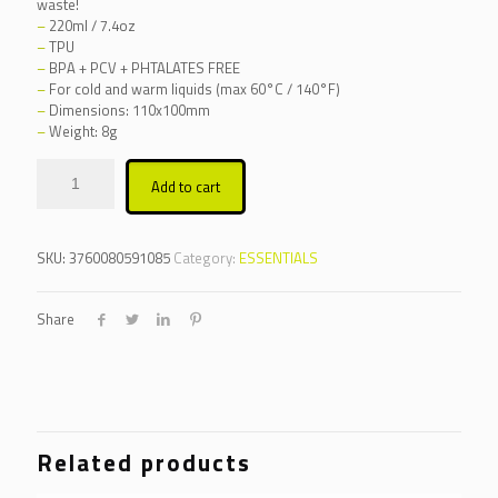
waste!
–
220ml / 7.4oz
–
TPU
–
BPA + PCV + PHTALATES FREE
–
For cold and warm liquids (max 60°C / 140°F)
–
Dimensions: 110x100mm
–
Weight: 8g
Alternative:
Add to cart
SKU:
3760080591085
Category:
ESSENTIALS
Share
Related products