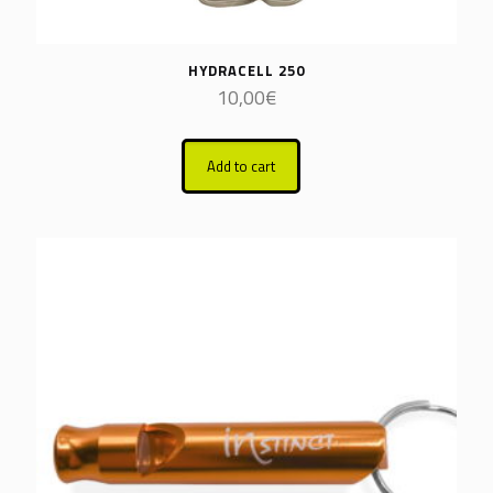
HYDRACELL 250
10,00
€
Add to cart