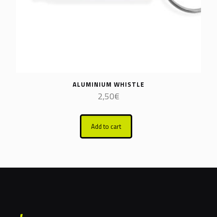
ALUMINIUM WHISTLE
2,50
€
Add to cart