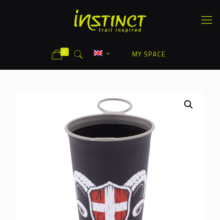
0
MY SPACE