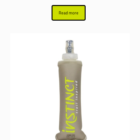
Read more