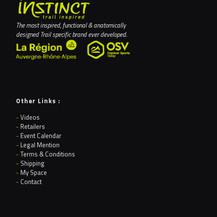
The most inspired, functional & anatomically
designed Trail specific brand ever developed.
Other Links :
-
Videos
-
Retailers
-
Event Calendar
-
Legal Mention
-
Terms & Conditions
-
Shipping
-
My Space
-
Contact