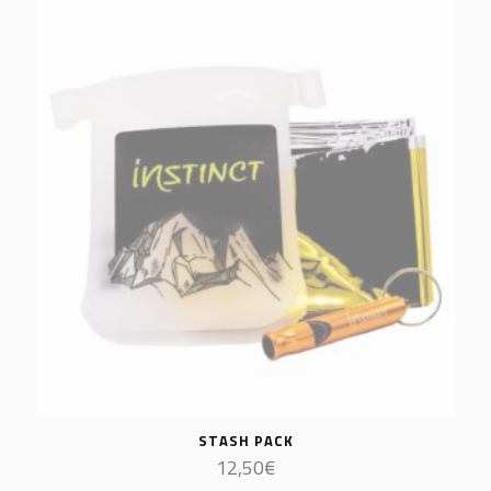
STASH PACK
12,50
€