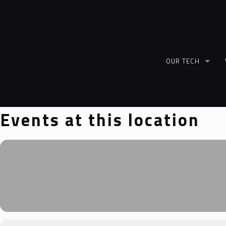
OUR TECH
Events at this location