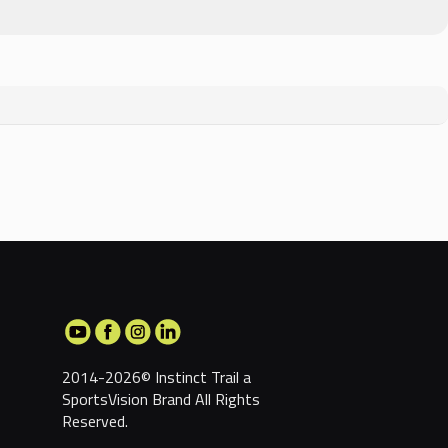
2014-2026© Instinct Trail a
SportsVision Brand
All Rights
Reserved.