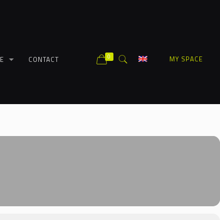
0
MY SPACE
E
CONTACT