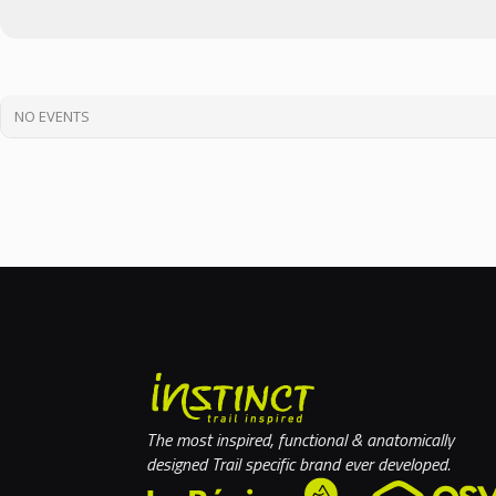
NO EVENTS
The most inspired, functional & anatomically
designed Trail specific brand ever developed.