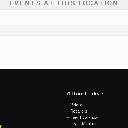
EVENTS AT THIS LOCATION
Other Links :
-
Videos
-
Retailers
-
Event Calendar
-
Legal Mention