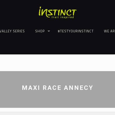
VALLEY SERIES
SHOP
#TESTYOURINSTINCT
WE AR
MAXI RACE ANNECY