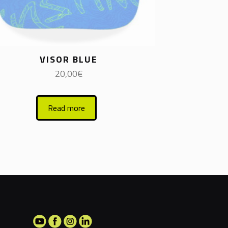
VISOR BLUE
20,00
€
Read more