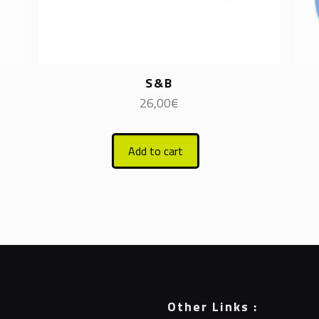
S&B
26,00
€
Add to cart
Other Links :