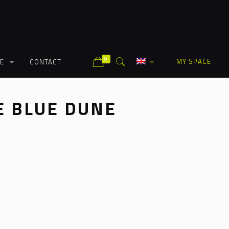
0
MY SPACE
E
CONTACT
 BLUE DUNE