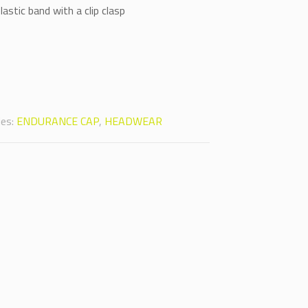
astic band with a clip clasp
Alternative:
ies:
ENDURANCE CAP
,
HEADWEAR