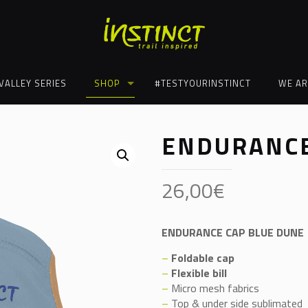
VALLEY SERIES
SHOP
#TESTYOURINSTINCT
WE AR
ENDURANCE
26,00
€
ENDURANCE CAP BLUE DUNE
–
Foldable cap
–
Flexible bill
–
Micro mesh fabrics
–
Top & under side sublimated