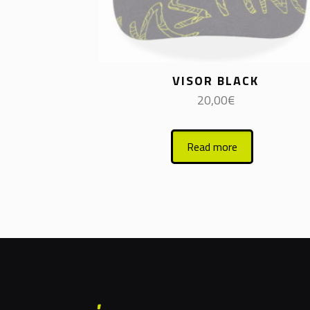
VISOR BLACK
20,00
€
Read more