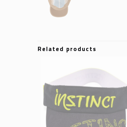
Related products