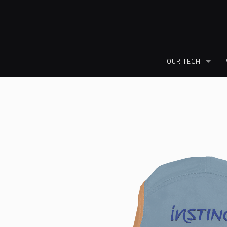
OUR TECH