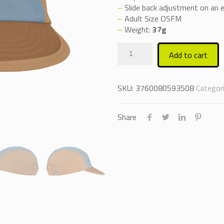
–
Slide back adjustment on an el
–
Adult Size OSFM
–
Weight:
37g
Add to cart
SKU:
3760080593508
Categor
Share