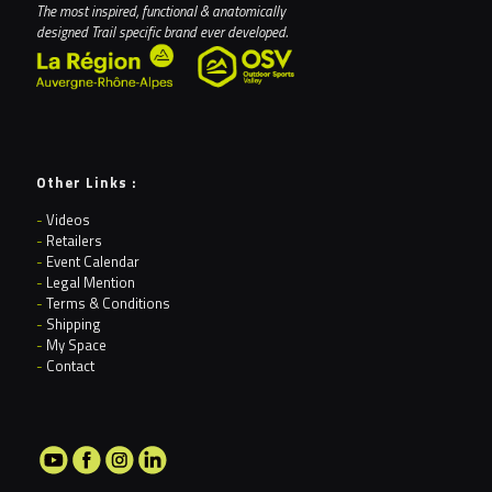
The most inspired, functional & anatomically
designed Trail specific brand ever developed.
Other Links :
-
Videos
-
Retailers
-
Event Calendar
-
Legal Mention
-
Terms & Conditions
-
Shipping
-
My Space
-
Contact