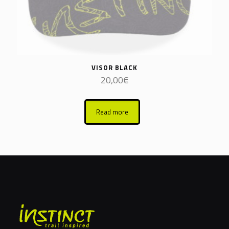
VISOR BLACK
20,00
€
Read more