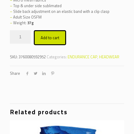
–
Top & under side sublimated
–
Slide back adjustment on an elastic band with a clip clasp
–
Adult Size OSFM
–
Weight:
37g
Alternative:
Add to cart
SKU:
3760080592952
Categories:
ENDURANCE CAP
,
HEADWEAR
Share
Related products