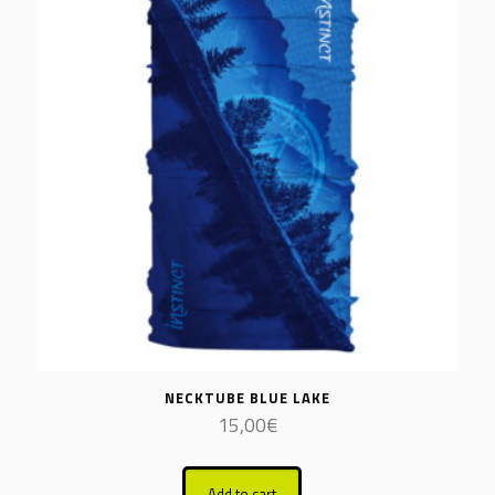
NECKTUBE BLUE LAKE
15,00
€
Add to cart