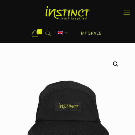
0
MY SPACE