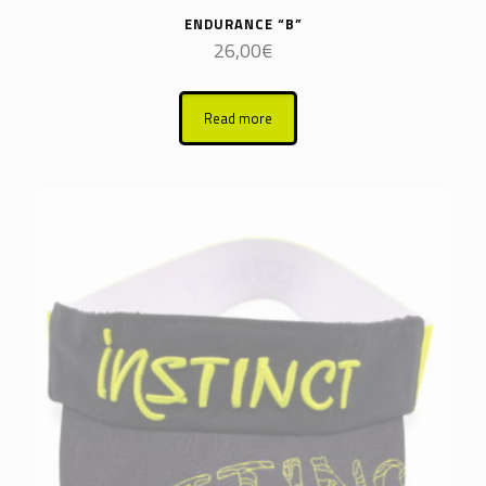
ENDURANCE “B”
26,00
€
Read more