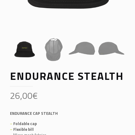
ENDURANCE STEALTH
26,00
€
ENDURANCE CAP STEALTH
–
Foldable cap
–
Flexible bill
–
Micro mesh fabrics