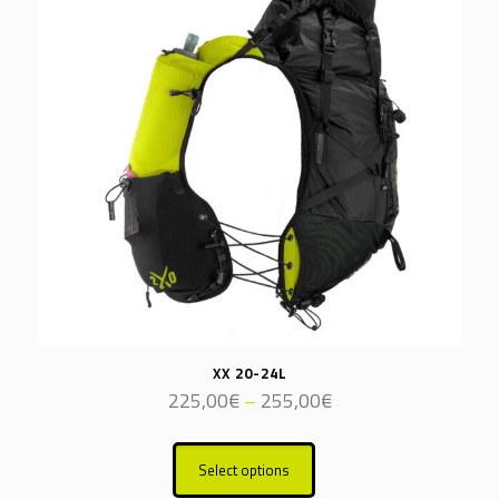
XX 20-24L
Price
225,00
€
–
255,00
€
range:
This
225,00€
product
through
Select options
has
255,00€