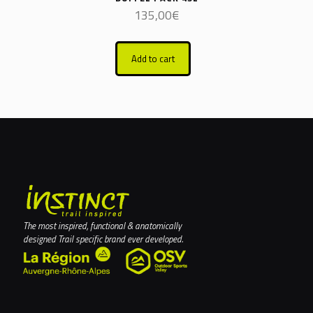
135,00
€
Add to cart
The most inspired, functional & anatomically
designed Trail specific brand ever developed.