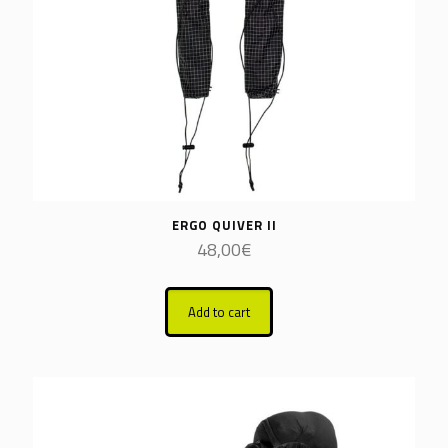
ERGO QUIVER II
48,00
€
Add to cart