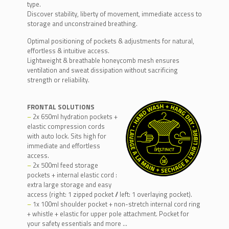
type.
Discover stability, liberty of movement, immediate access to
storage and unconstrained breathing.
Optimal positioning of pockets & adjustments for natural,
effortless & intuitive access.
Lightweight & breathable honeycomb mesh ensures
ventilation and sweat dissipation without sacrificing
strength or reliability.
FRONTAL SOLUTIONS
–
2x 650ml hydration pockets +
elastic compression cords
with auto lock. Sits high for
immediate and effortless
access.
–
2x 500ml feed storage
pockets + internal elastic cord :
extra large storage and easy
access (right: 1 zipped pocket // left: 1 overlaying pocket).
–
1x 100ml shoulder pocket + non-stretch internal cord ring
+ whistle + elastic for upper pole attachment. Pocket for
your safety essentials and more …