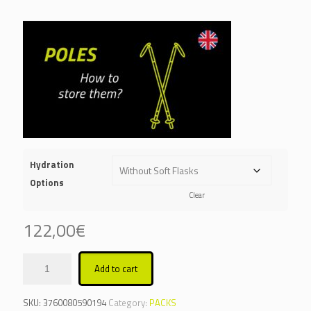
Hydration
Options
Clear
122,00
€
Add to cart
Alternative:
SKU:
3760080590194
Category:
PACKS