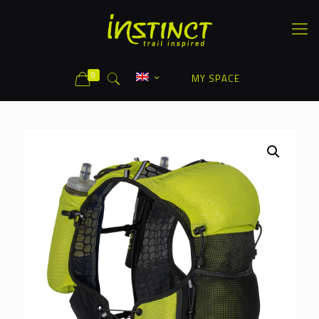
0
MY SPACE