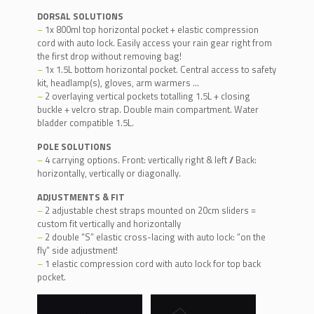
DORSAL SOLUTIONS
–
1x 800ml top horizontal pocket + elastic compression
cord with auto lock. Easily access your rain gear right from
the first drop without removing bag!
–
1x 1.5L bottom horizontal pocket. Central access to safety
kit, headlamp(s), gloves, arm warmers …
–
2 overlaying vertical pockets totalling 1.5L + closing
buckle + velcro strap. Double main compartment. Water
bladder compatible 1.5L.
POLE SOLUTIONS
–
4 carrying options. Front: vertically right & left // Back:
horizontally, vertically or diagonally.
ADJUSTMENTS & FIT
–
2 adjustable chest straps mounted on 20cm sliders =
custom fit vertically and horizontally
–
2 double “S” elastic cross-lacing with auto lock: “on the
fly” side adjustment!
–
1 elastic compression cord with auto lock for top back
pocket.