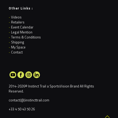
Other Links :
-
Videos
-
Retailers
-
Event Calendar
-
Legal Mention
-
Terms & Conditions
-
Shipping
-
My Space
-
Contact
2014-2026© Instinct Trail a
SportsVision Brand
All Rights
Reserved.
contact(@)instincttrail.com
+33 4 50 43 50 26