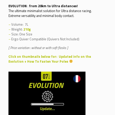
122,00€
EVOLUTION
:
from 20km to Ultra distances!
through
The ultimate minimalist solution for Ultra distance racing.
Extreme versatility and minimal body contact.
140,00€
–
Volume: 7L
–
Weight:
210g
–
Size: One Size
–
Ergo Quiver Compatible (Quivers Not Included)
[ Price variation : without or with soft flasks ]
Click on thumbnails below for: Updated info on the
Evolution + How To Fasten Your Poles