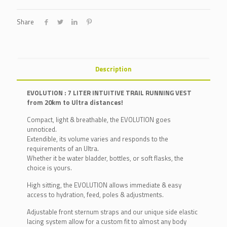
Share
Description
EVOLUTION : 7 LITER INTUITIVE TRAIL RUNNING VEST
from 20km to Ultra distances!
Compact, light & breathable, the EVOLUTION goes
unnoticed.
Extendible, its volume varies and responds to the
requirements of an Ultra.
Whether it be water bladder, bottles, or soft flasks, the
choice is yours.
High sitting, the EVOLUTION allows immediate & easy
access to hydration, feed, poles & adjustments.
Adjustable front sternum straps and our unique side elastic
lacing system allow for a custom fit to almost any body