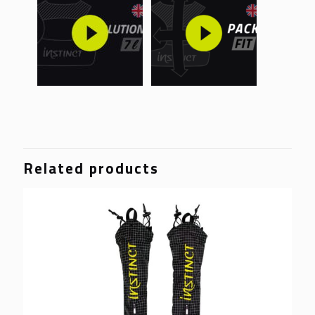
Related products