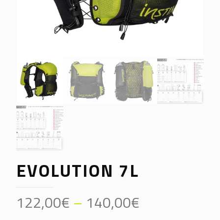
EVOLUTION 7L
Price
122,00
€
–
140,00
€
range: