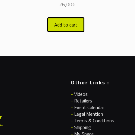
26,00
€
Add to cart
Other Links :
-
Videos
-
Retailers
-
Event Calendar
-
Legal Mention
-
Terms & Conditions
-
Shipping
-
My Space