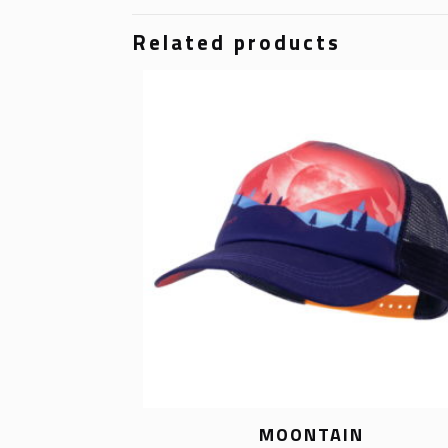
Related products
MOONTAIN