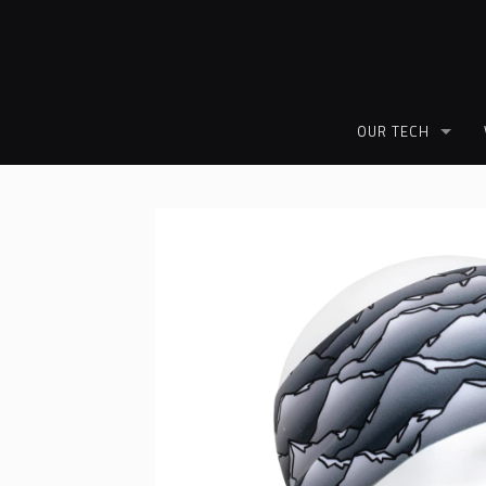
OUR TECH