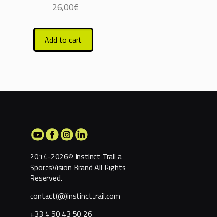
26,00
€
Add to cart
2014-2026© Instinct Trail a
SportsVision Brand
All Rights
Reserved.
contact(@)instincttrail.com
+33 4 50 43 50 26