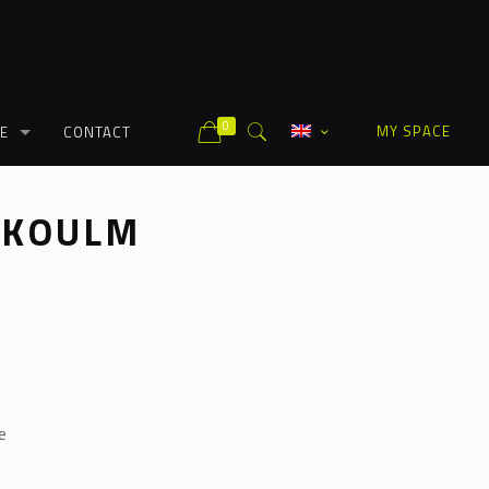
0
MY SPACE
E
CONTACT
 KOULM
e