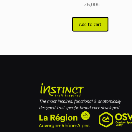
26,00
€
Add to cart
The most inspired, functional & anatomically
designed Trail specific brand ever developed.