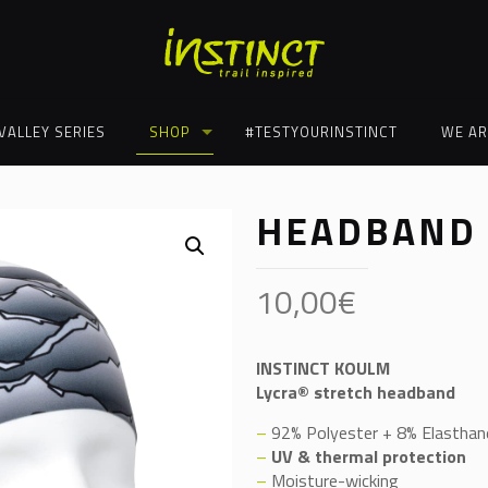
VALLEY SERIES
SHOP
#TESTYOURINSTINCT
WE AR
HEADBAND
10,00
€
INSTINCT KOULM
Lycra® stretch headband
–
92% Polyester + 8% Elasthan
–
UV & thermal protection
–
Moisture-wicking