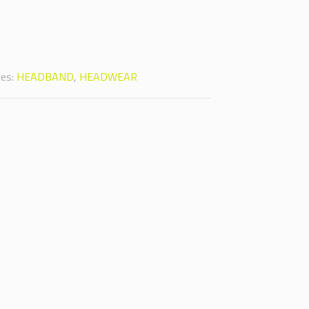
ies:
HEADBAND
,
HEADWEAR