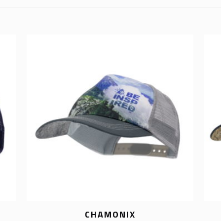
CHAMONIX