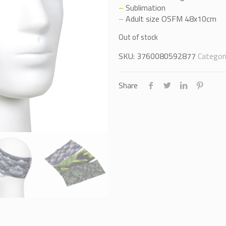
–
Sublimation
–
Adult size OSFM 48x10cm
Out of stock
SKU:
3760080592877
Categor
Share