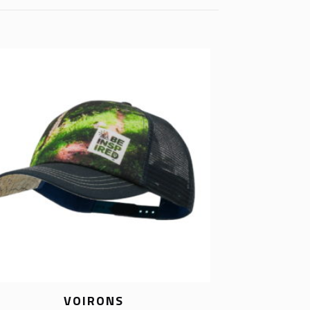
VOIRONS