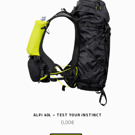
ALPI 40L – TEST YOUR INSTINCT
0,00
€