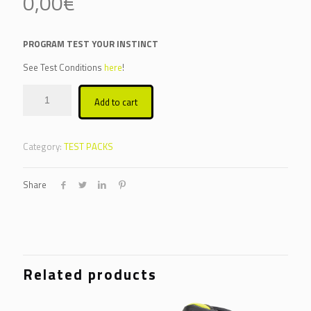
0,00
€
PROGRAM TEST YOUR INSTINCT
See Test Conditions
here
!
Alternative:
Add to cart
Category:
TEST PACKS
Share
Related products