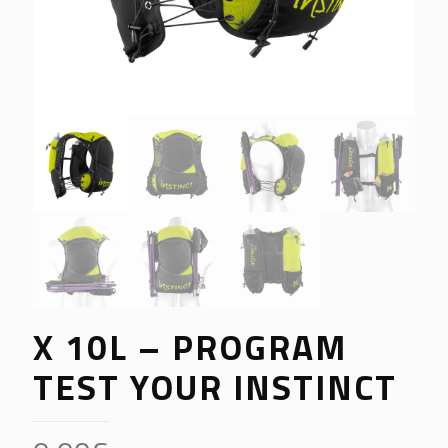
X 10L – PROGRAM
TEST YOUR INSTINCT