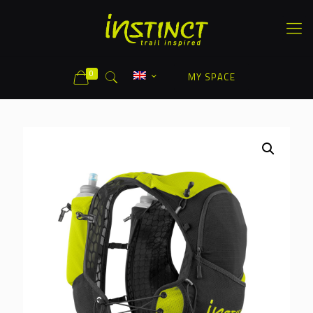
0
MY SPACE