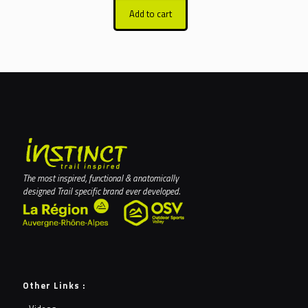
Add to cart
The most inspired, functional & anatomically
designed Trail specific brand ever developed.
Other Links :