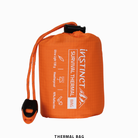
THERMAL BAG