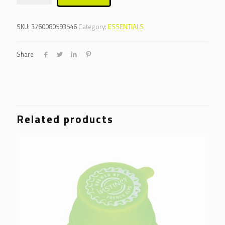
SKU:
3760080593546
Category:
ESSENTIALS
Share
Related products