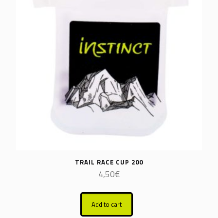
TRAIL RACE CUP 200
4,50
€
Add to cart