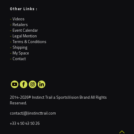
Other Links :
-
Videos
-
Retailers
-
Event Calendar
-
Legal Mention
-
Terms & Conditions
-
Shipping
-
My Space
-
Contact
2014-2026© Instinct Trail a
SportsVision Brand
All Rights
Reserved.
contact(@)instincttrail.com
+33 4 50 43 50 26