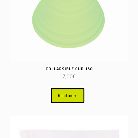
COLLAPSIBLE CUP 150
7,00
€
Read more