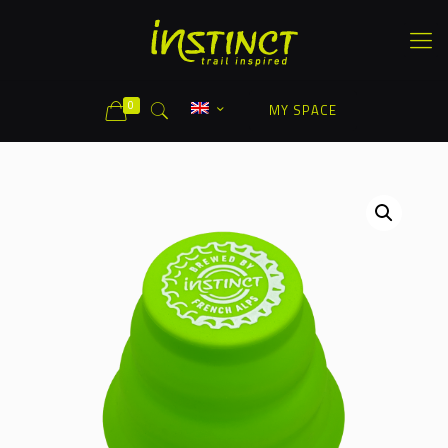
0
MY SPACE