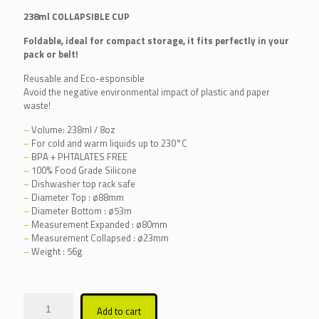
238ml COLLAPSIBLE CUP
Foldable, ideal for compact storage, it fits perfectly in your
pack or belt!
Reusable and Eco-esponsible
Avoid the negative environmental impact of plastic and paper
waste!
–
Volume: 238ml / 8oz
–
For cold and warm liquids up to 230°C
–
BPA + PHTALATES FREE
–
100% Food Grade Silicone
–
Dishwasher top rack safe
–
Diameter Top : ø88mm
–
Diameter Bottom : ø53m
–
Measurement Expanded : ø80mm
–
Measurement Collapsed : ø23mm
–
Weight : 56g
Alternative:
Add to cart