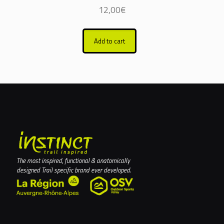
12,00
€
Add to cart
The most inspired, functional & anatomically
designed Trail specific brand ever developed.