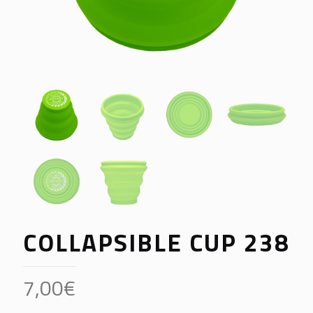
COLLAPSIBLE CUP 238
7,00
€