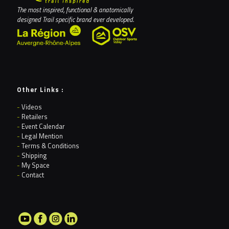
The most inspired, functional & anatomically
designed Trail specific brand ever developed.
Other Links :
-
Videos
-
Retailers
-
Event Calendar
-
Legal Mention
-
Terms & Conditions
-
Shipping
-
My Space
-
Contact