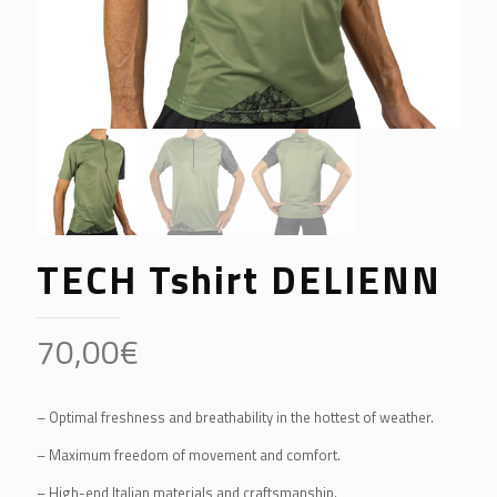
TECH Tshirt DELIENN
70,00
€
– Optimal freshness and breathability in the hottest of weather.
– Maximum freedom of movement and comfort.
– High-end Italian materials and craftsmanship.