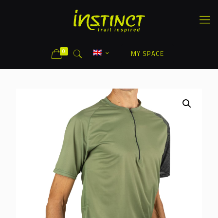
0
MY SPACE