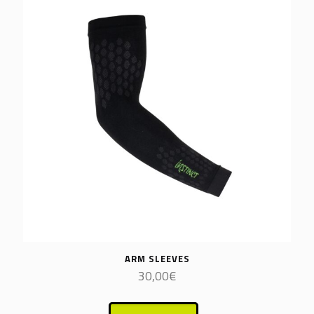
ARM SLEEVES
30,00
€
This
product