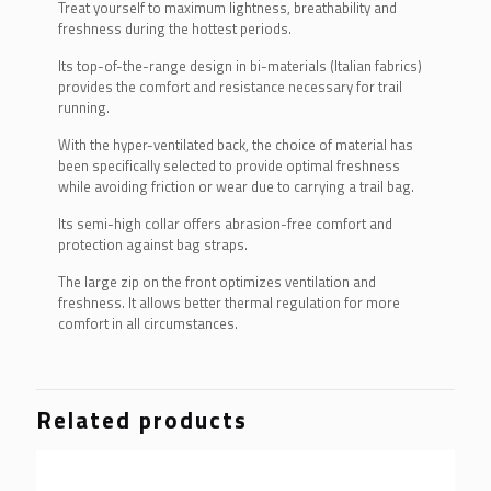
Treat yourself to maximum lightness, breathability and
freshness during the hottest periods.
Its top-of-the-range design in bi-materials (Italian fabrics)
provides the comfort and resistance necessary for trail
running.
With the hyper-ventilated back, the choice of material has
been specifically selected to provide optimal freshness
while avoiding friction or wear due to carrying a trail bag.
Its semi-high collar offers abrasion-free comfort and
protection against bag straps.
The large zip on the front optimizes ventilation and
freshness. It allows better thermal regulation for more
comfort in all circumstances.
Related products