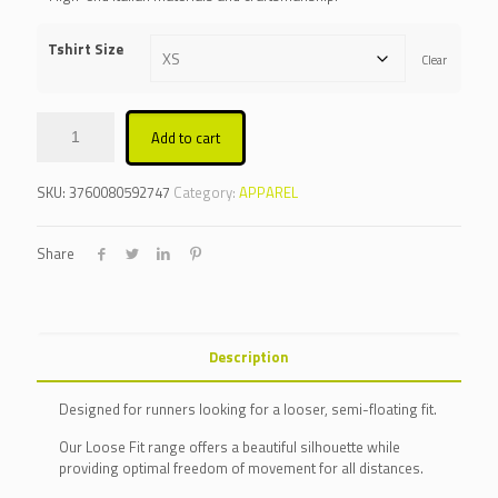
Tshirt Size
Clear
Add to cart
Alternative:
SKU:
3760080592747
Category:
APPAREL
Share
Description
Designed for runners looking for a looser, semi-floating fit.
Our Loose Fit range offers a beautiful silhouette while
providing optimal freedom of movement for all distances.